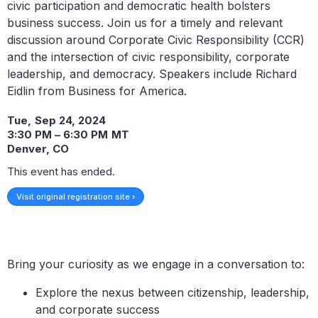
civic participation and democratic health bolsters
business success. Join us for a timely and relevant
discussion around Corporate Civic Responsibility (CCR)
and the intersection of civic responsibility, corporate
leadership, and democracy. Speakers include Richard
Eidlin from Business for America.
Tue
,
Sep 24, 2024
3:30 PM
–
6:30 PM
MT
Denver, CO
This event has ended.
Visit original registration site ›
Bring your curiosity as we engage in a conversation to:
Explore the nexus between citizenship, leadership,
and corporate success