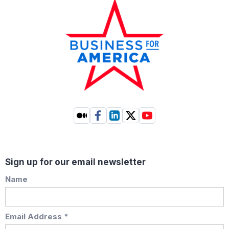
Sign up for our email newsletter
Name
Email Address *