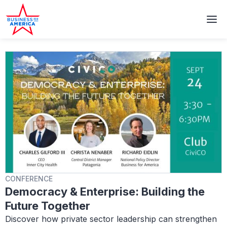
CONFERENCE
Democracy & Enterprise: Building the
Future Together
Discover how private sector leadership can strengthen