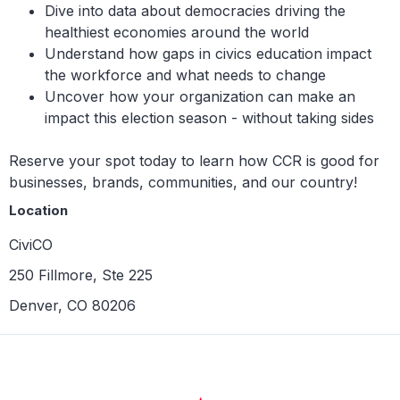
Dive into data about democracies driving the
healthiest economies around the world
Understand how gaps in civics education impact
the workforce and what needs to change
Uncover how your organization can make an
impact this election season - without taking sides
Reserve your spot today to learn how CCR is good for
businesses, brands, communities, and our country!
Location
CiviCO
250 Fillmore, Ste 225
Denver, CO 80206