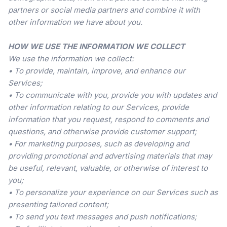
partners or social media partners and combine it with
other information we have about you.
HOW WE USE THE INFORMATION WE COLLECT
We use the information we collect:
• To provide, maintain, improve, and enhance our
Services;
• To communicate with you, provide you with updates and
other information relating to our Services, provide
information that you request, respond to comments and
questions, and otherwise provide customer support;
• For marketing purposes, such as developing and
providing promotional and advertising materials that may
be useful, relevant, valuable, or otherwise of interest to
you;
• To personalize your experience on our Services such as
presenting tailored content;
• To send you text messages and push notifications;