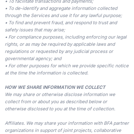
• To facilitate transactions and payments;
• To de-identify and aggregate information collected
through the Services and use it for any lawful purpose;
• To find and prevent fraud, and respond to trust and
safety issues that may arise;
• For compliance purposes, including enforcing our legal
rights, or as may be required by applicable laws and
regulations or requested by any judicial process or
governmental agency; and
• For other purposes for which we provide specific notice
at the time the information is collected.
HOW WE SHARE INFORMATION WE COLLECT
We may share or otherwise disclose information we
collect from or about you as described below or
otherwise disclosed to you at the time of collection.
Affiliates. We may share your information with BFA partner
organizations in support of joint projects, collaborative