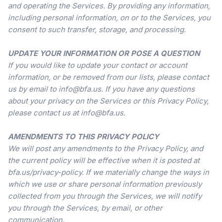
and operating the Services. By providing any information,
including personal information, on or to the Services, you
consent to such transfer, storage, and processing.
UPDATE YOUR INFORMATION OR POSE A QUESTION
If you would like to update your contact or account
information, or be removed from our lists, please contact
us by email to info@bfa.us. If you have any questions
about your privacy on the Services or this Privacy Policy,
please contact us at info@bfa.us.
AMENDMENTS TO THIS PRIVACY POLICY
We will post any amendments to the Privacy Policy, and
the current policy will be effective when it is posted at
bfa.us/privacy-policy. If we materially change the ways in
which we use or share personal information previously
collected from you through the Services, we will notify
you through the Services, by email, or other
communication.