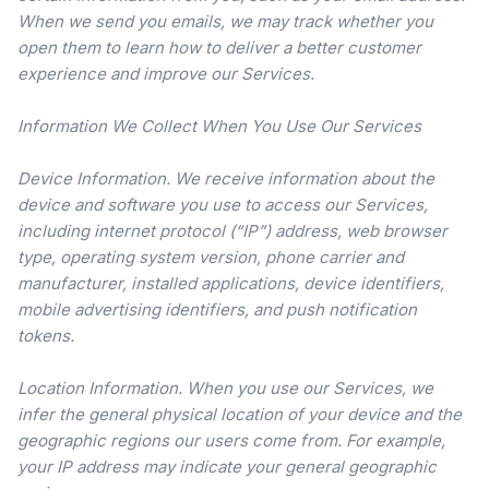
When we send you emails, we may track whether you
open them to learn how to deliver a better customer
experience and improve our Services.
Information We Collect When You Use Our Services
Device Information. We receive information about the
device and software you use to access our Services,
including internet protocol (“IP”) address, web browser
type, operating system version, phone carrier and
manufacturer, installed applications, device identifiers,
mobile advertising identifiers, and push notification
tokens.
Location Information. When you use our Services, we
infer the general physical location of your device and the
geographic regions our users come from. For example,
your IP address may indicate your general geographic