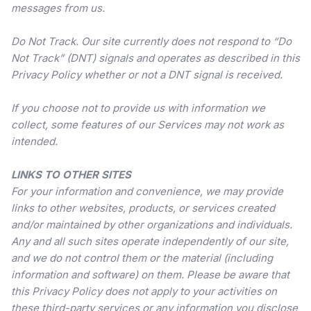
messages from us.
Do Not Track. Our site currently does not respond to “Do
Not Track” (DNT) signals and operates as described in this
Privacy Policy whether or not a DNT signal is received.
If you choose not to provide us with information we
collect, some features of our Services may not work as
intended.
LINKS TO OTHER SITES
For your information and convenience, we may provide
links to other websites, products, or services created
and/or maintained by other organizations and individuals.
Any and all such sites operate independently of our site,
and we do not control them or the material (including
information and software) on them. Please be aware that
this Privacy Policy does not apply to your activities on
these third-party services or any information you disclose