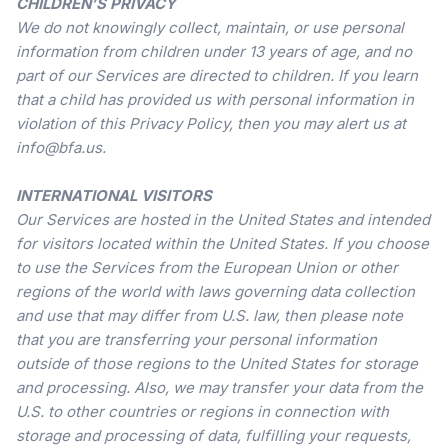
CHILDREN’S PRIVACY
We do not knowingly collect, maintain, or use personal
information from children under 13 years of age, and no
part of our Services are directed to children. If you learn
that a child has provided us with personal information in
violation of this Privacy Policy, then you may alert us at
info@bfa.us.
INTERNATIONAL VISITORS
Our Services are hosted in the United States and intended
for visitors located within the United States. If you choose
to use the Services from the European Union or other
regions of the world with laws governing data collection
and use that may differ from U.S. law, then please note
that you are transferring your personal information
outside of those regions to the United States for storage
and processing. Also, we may transfer your data from the
U.S. to other countries or regions in connection with
storage and processing of data, fulfilling your requests,