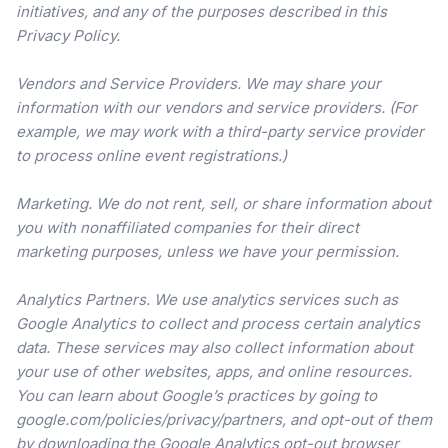
initiatives, and any of the purposes described in this
Privacy Policy.
Vendors and Service Providers. We may share your
information with our vendors and service providers. (For
example, we may work with a third-party service provider
to process online event registrations.)
Marketing. We do not rent, sell, or share information about
you with nonaffiliated companies for their direct
marketing purposes, unless we have your permission.
Analytics Partners. We use analytics services such as
Google Analytics to collect and process certain analytics
data. These services may also collect information about
your use of other websites, apps, and online resources.
You can learn about Google’s practices by going to
google.com/policies/privacy/partners, and opt-out of them
by downloading the Google Analytics opt-out browser