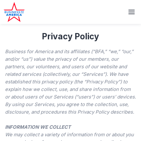
Privacy Policy
Business for America and its affiliates (“BFA,” “we,” “our,”
and/or “us”) value the privacy of our members, our
partners, our volunteers, and users of our website and
related services (collectively, our “Services”). We have
established this privacy policy (the “Privacy Policy”) to
explain how we collect, use, and share information from
or about users of our Services (“users”) or users’ devices.
By using our Services, you agree to the collection, use,
disclosure, and procedures this Privacy Policy describes.
INFORMATION WE COLLECT
We may collect a variety of information from or about you