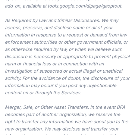
add-on, available at tools.google.com/dlpage/gaoptout.
As Required by Law and Similar Disclosures. We may
access, preserve, and disclose some or all of your
information in response to a request or demand from law
enforcement authorities or other government officials, or
as otherwise required by law, or when we believe such
disclosure is necessary or appropriate to prevent physical
harm or financial loss or in connection with an
investigation of suspected or actual illegal or unethical
activity. For the avoidance of doubt, the disclosure of your
information may occur if you post any objectionable
content on or through the Services.
Merger, Sale, or Other Asset Transfers. In the event BFA
becomes part of another organization, we reserve the
right to transfer any information we have about you to the
new organization. We may disclose and transfer your