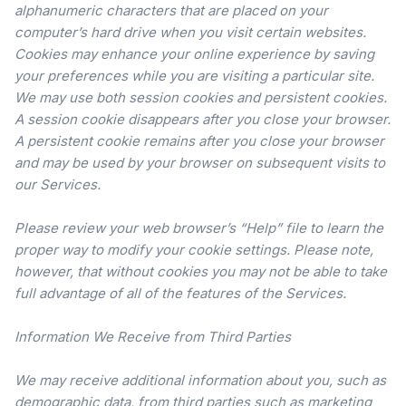
alphanumeric characters that are placed on your
computer’s hard drive when you visit certain websites.
Cookies may enhance your online experience by saving
your preferences while you are visiting a particular site.
We may use both session cookies and persistent cookies.
A session cookie disappears after you close your browser.
A persistent cookie remains after you close your browser
and may be used by your browser on subsequent visits to
our Services.
Please review your web browser’s “Help” file to learn the
proper way to modify your cookie settings. Please note,
however, that without cookies you may not be able to take
full advantage of all of the features of the Services.
Information We Receive from Third Parties
We may receive additional information about you, such as
demographic data, from third parties such as marketing