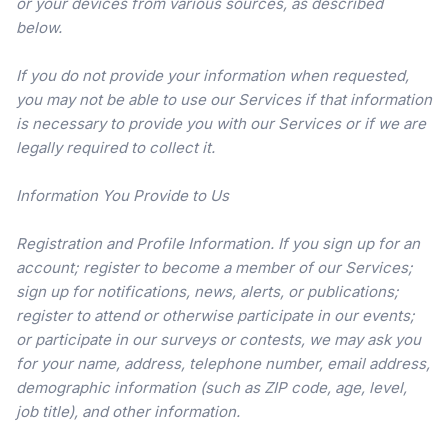
or your devices from various sources, as described
below.
If you do not provide your information when requested,
you may not be able to use our Services if that information
is necessary to provide you with our Services or if we are
legally required to collect it.
Information You Provide to Us
Registration and Profile Information. If you sign up for an
account; register to become a member of our Services;
sign up for notifications, news, alerts, or publications;
register to attend or otherwise participate in our events;
or participate in our surveys or contests, we may ask you
for your name, address, telephone number, email address,
demographic information (such as ZIP code, age, level,
job title), and other information.