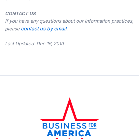
CONTACT US
If you have any questions about our information practices,
contact us by email
please
.
Last Updated: Dec 16, 2019