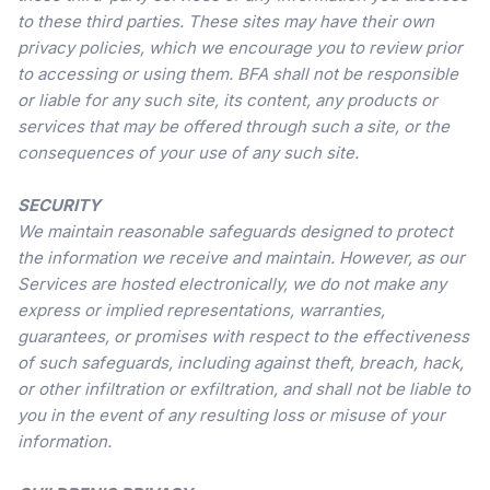
to these third parties. These sites may have their own
privacy policies, which we encourage you to review prior
to accessing or using them. BFA shall not be responsible
or liable for any such site, its content, any products or
services that may be offered through such a site, or the
consequences of your use of any such site.
SECURITY
We maintain reasonable safeguards designed to protect
the information we receive and maintain. However, as our
Services are hosted electronically, we do not make any
express or implied representations, warranties,
guarantees, or promises with respect to the effectiveness
of such safeguards, including against theft, breach, hack,
or other infiltration or exfiltration, and shall not be liable to
you in the event of any resulting loss or misuse of your
information.