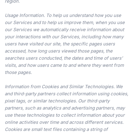
region.
Usage Information. To help us understand how you use
our Services and to help us improve them, when you use
our Services we automatically receive information about
your interactions with our Services, including how many
users have visited our site, the specific pages users
accessed, how long users viewed those pages, the
searches users conducted, the dates and time of users’
visits, and how users came to and where they went from
those pages.
Information from Cookies and Similar Technologies. We
and third-party partners collect information using cookies,
pixel tags, or similar technologies. Our third-party
partners, such as analytics and advertising partners, may
use these technologies to collect information about your
online activities over time and across different services.
Cookies are small text files containing a string of