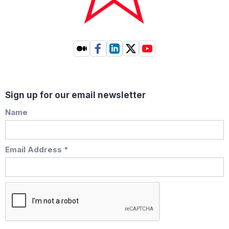
Sign up for our email newsletter
Name
Email Address *