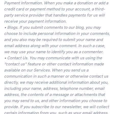
Payment Information. When you make a donation or add a
credit card or payment method to your account, a third-
party service provider that handles payments for us will
receive your payment information.
• Blogs. If you submit comments to our blog, you may
choose to include personal information in your comments,
and you also may be required to submit your name and
email address along with your comment. In such a case,
we may use your name to identify you as a commenter.
• Contact Us. You may communicate with us using the
“contact us” feature or other contact information made
available on our Services. When you send us a
communication in such a manner or otherwise contact us
directly, we may receive additional information about you,
including your name, address, telephone number, email
address, the contents of a message or attachments that
you may send to us, and other information you choose to
provide. If you subscribe to our newsletter, we will collect
certain information from you, such as your email address.