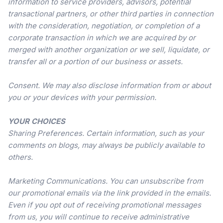
information to service providers, advisors, potential
transactional partners, or other third parties in connection
with the consideration, negotiation, or completion of a
corporate transaction in which we are acquired by or
merged with another organization or we sell, liquidate, or
transfer all or a portion of our business or assets.
Consent. We may also disclose information from or about
you or your devices with your permission.
YOUR CHOICES
Sharing Preferences. Certain information, such as your
comments on blogs, may always be publicly available to
others.
Marketing Communications. You can unsubscribe from
our promotional emails via the link provided in the emails.
Even if you opt out of receiving promotional messages
from us, you will continue to receive administrative