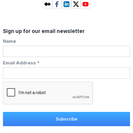
Sign up for our email newsletter
Name
Email Address *