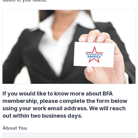
If you would like to know more about BFA
membership, please complete the form below
using your work email address. We will reach
out within two business days.
About You