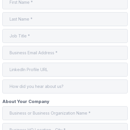
About Your Company