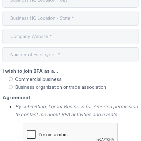
I wish to join BFA as a…
Commercial business
Business organization or trade association
Agreement
By submitting, I grant Business for America permission
to contact me about BFA activities and events.