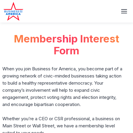
Membership Interest
Form
When you join Business for America, you become part of a
growing network of civic-minded businesses taking action
to build a healthy representative democracy. Your
company’s involvement will help to expand civic
engagement, protect voting rights and election integrity,
and encourage bipartisan cooperation.
Whether you’re a CEO or CSR professional, a business on
Main Street or Wall Street, we have a membership level
suited to your needs.