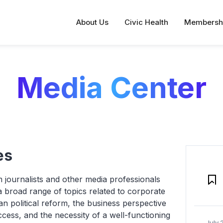
About Us
Civic Health
Membersh
Media Center
es
 journalists and other media professionals
 broad range of topics related to corporate
an political reform, the business perspective
ccess, and the necessity of a well-functioning
July 