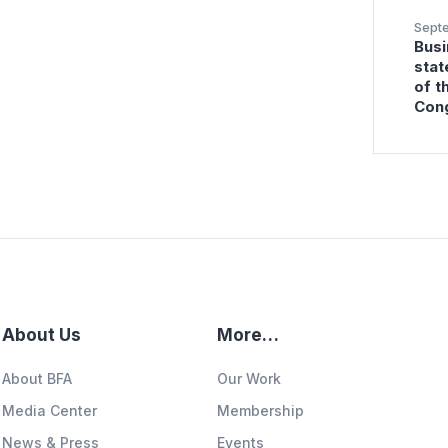
Sept
Busi
stat
of t
Con
About Us
More…
About BFA
Our Work
Media Center
Membership
News & Press
Events