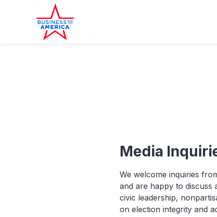
Media Inquiri
We welcome inquiries from
and are happy to discuss a
civic leadership, nonpartis
on election integrity and a