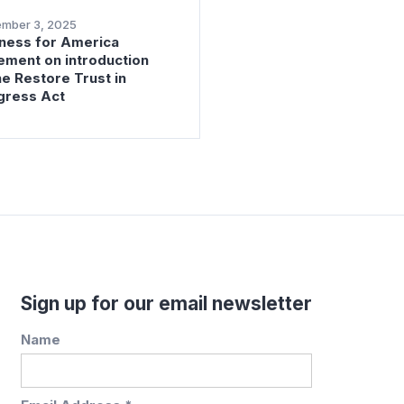
ember 3, 2025
ness for America
ement on introduction
he Restore Trust in
gress Act
Sign up for our email newsletter
Name