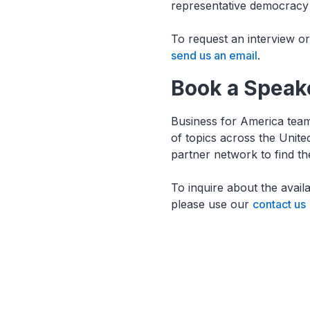
representative democracy 
To request an interview o
send us an email
.
Book a Speak
Business for America team
of topics across the Unit
partner network to find t
To inquire about the avail
please use our
contact us