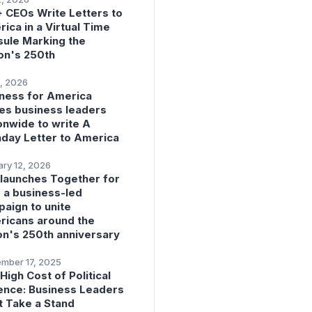
 CEOs Write Letters to
ica in a Virtual Time
ule Marking the
on's 250th
, 2026
ness for America
tes business leaders
onwide to write A
hday Letter to America
ry 12, 2026
launches Together for
 a business-led
aign to unite
icans around the
on's 250th anniversary
mber 17, 2025
High Cost of Political
ence: Business Leaders
 Take a Stand