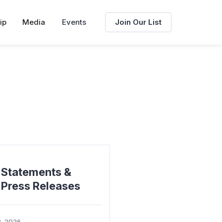
ip
Media
Events
Join Our List
Statements &
Press Releases
2, 2026