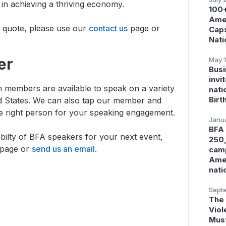
in achieving a thriving economy.
100+
Amer
r quote, please use our
contact us
page or
Caps
Nati
er
May 1
Busi
invi
 members are available to speak on a variety
nati
Birt
ed States. We can also tap our member and
he right person for your speaking engagement.
Janua
BFA 
abilty of BFA speakers for your next event,
250,
page or
send us an email
.
camp
Amer
nati
Septe
The 
Viol
Must