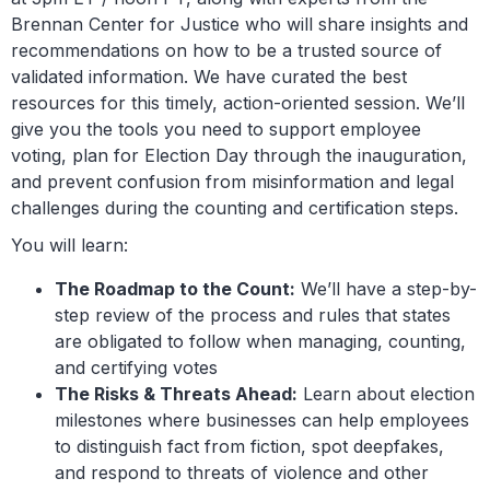
Brennan Center for Justice who will share insights and
recommendations on how to be a trusted source of
validated information. We have curated the best
resources for this timely, action-oriented session. We’ll
give you the tools you need to support employee
voting, plan for Election Day through the inauguration,
and prevent confusion from misinformation and legal
challenges during the counting and certification steps.
You will learn:
The Roadmap to the Count:
We’ll have a step-by-
step review of the process and rules that states
are obligated to follow when managing, counting,
and certifying votes
The Risks & Threats Ahead:
Learn about election
milestones where businesses can help employees
to distinguish fact from fiction, spot deepfakes,
and respond to threats of violence and other