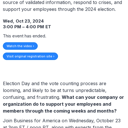
source of validated information, respond to crises, and
support your employees through the 2024 election.
Wed
,
Oct 23, 2024
3:00 PM
–
4:00 PM
ET
This event has ended.
Watch the video ›
Visit original registration site ›
Election Day and the vote counting process are
looming, and likely to be at turns unpredictable,
confusing, and frustrating.
What can your company or
organization do to support your employees and
members through the coming weeks and months?
Join Business for America on Wednesday, October 23
at 3pm ET / noon PT, along with experts from the