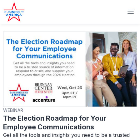
WEBINAR
The Election Roadmap for Your
Employee Communications
Get all the tools and insights you need to be a trusted