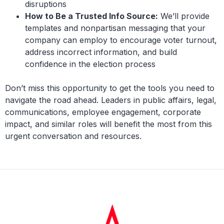
disruptions
How to Be a Trusted Info Source:
We’ll provide
templates and nonpartisan messaging that your
company can employ to encourage voter turnout,
address incorrect information, and build
confidence in the election process
Don’t miss this opportunity to get the tools you need to
navigate the road ahead. Leaders in public affairs, legal,
communications, employee engagement, corporate
impact, and similar roles will benefit the most from this
urgent conversation and resources.