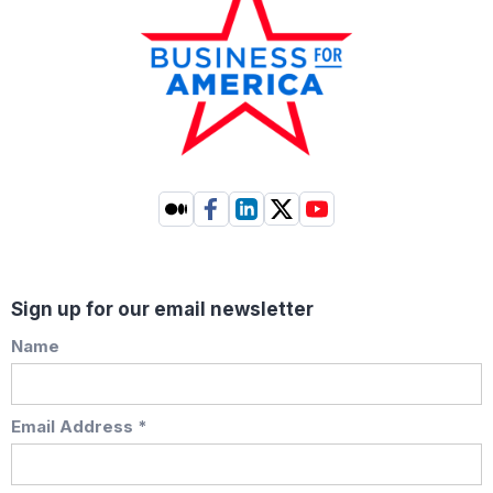
Sign up for our email newsletter
Name
Email Address *