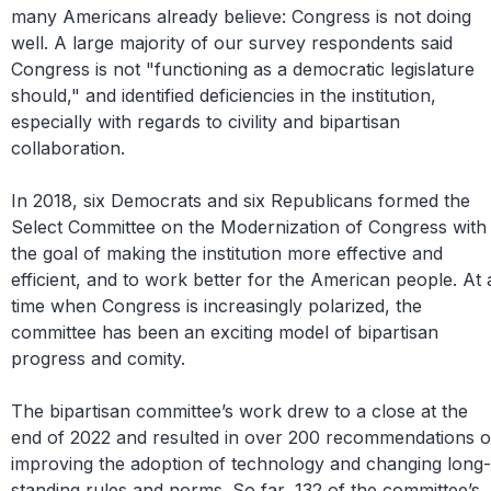
many Americans already believe: Congress is not doing
well. A large majority of our survey respondents said
Congress is not "functioning as a democratic legislature
should," and identified deficiencies in the institution,
especially with regards to civility and bipartisan
collaboration.
In 2018, six Democrats and six Republicans formed the
Select Committee on the Modernization of Congress with
the goal of making the institution more effective and
efficient, and to work better for the American people. At 
time when Congress is increasingly polarized, the
committee has been an exciting model of bipartisan
progress and comity.
The bipartisan committee’s work drew to a close at the
end of 2022 and resulted in over 200 recommendations 
improving the adoption of technology and changing long-
standing rules and norms. So far, 132 of the committee’s