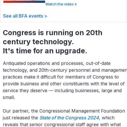
Watch the video »
See all BFA events >
Congress is running on 20th
century technology.
It's time for an upgrade.
Antiquated operations and processes, out-of-date
technology, and 20th-century personnel and managemen
practices make it difficult for members of Congress to
provide business and other constituents with the level of
service they deserve — including businesses, large and
small.
Our partner, the Congressional Management Foundation
just released the
State of the Congress 2024
,
which
reveals that senior congressional staff agree with what