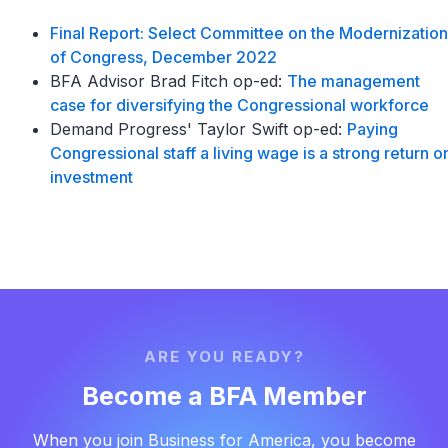
Final Report: Select Committee on the Modernization
of Congress, December 2022
BFA Advisor Brad Fitch op-ed:
The management
case for diversifying the Congressional workforce
Demand Progress' Taylor Swift op-ed:
Paying
Congressional staff a living wage is a strong return o
investment
ARE YOU READY?
Become a BFA Member
When you join Business for America, you become