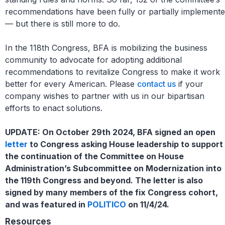
recommendations have been fully or partially implement
— but there is still more to do.
In the 118th Congress, BFA is mobilizing the business
community to advocate for adopting additional
recommendations to revitalize Congress to make it work
better for every American. Please
contact us
if your
company wishes to partner with us in our bipartisan
efforts to enact solutions.
UPDATE: On October 29th 2024, BFA signed an open
letter
to Congress asking House leadership to support
the continuation of the Committee on House
Administration’s Subcommittee on Modernization into
the 119th Congress and beyond. The letter is also
signed by many members of the fix Congress cohort,
and was featured in
POLITICO
on 11/4/24.
Resources