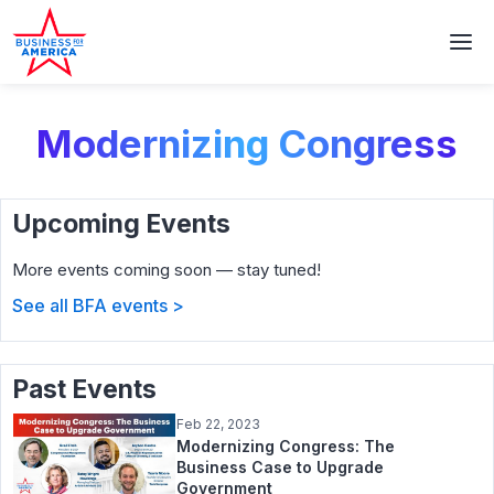
Modernizing Congress
Upcoming Events
More events coming soon — stay tuned!
See all BFA events >
Past Events
Feb 22, 2023
Modernizing Congress: The
Business Case to Upgrade
Government