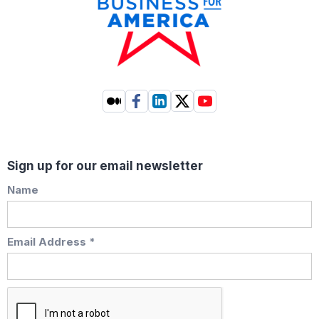
Sign up for our email newsletter
Name
Email Address *