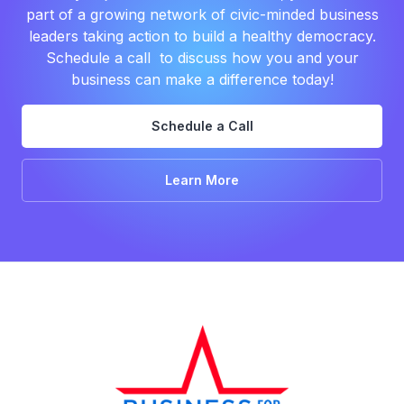
part of a growing network of civic-minded business
leaders taking action to build a healthy democracy.
Schedule a call to discuss how you and your
business can make a difference today!
Schedule a Call
Learn More