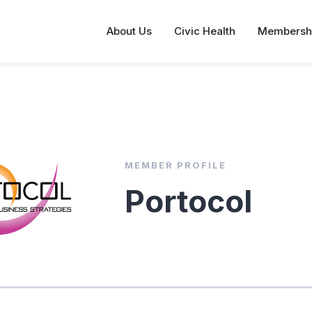
About Us
Civic Health
Membersh
MEMBER PROFILE
Portocol