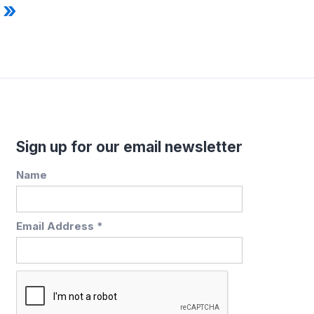
 »
Sign up for our email newsletter
Name
Email Address *