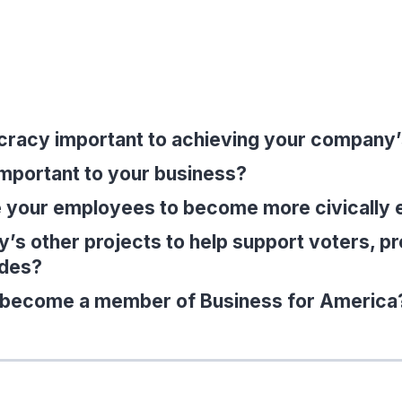
cracy important to achieving your company
important to your business?
 your employees to become more civically
s other projects to help support voters, pr
ides?
o become a member of Business for America