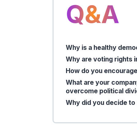
Q&A
Why is a healthy demo
Why are voting rights 
How do you encourage
What are your company’
overcome political div
Why did you decide t