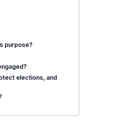
’s purpose?
 engaged?
otect elections, and
?