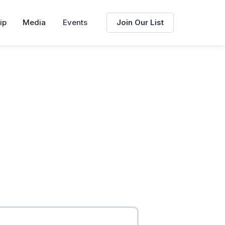
ip
Media
Events
Join Our List