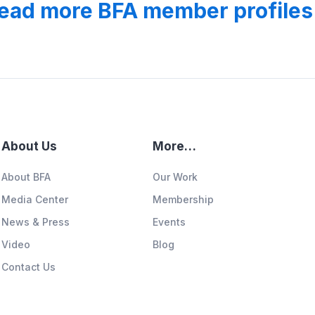
ead more BFA member profiles
About Us
More…
About BFA
Our Work
Media Center
Membership
News & Press
Events
Video
Blog
Contact Us