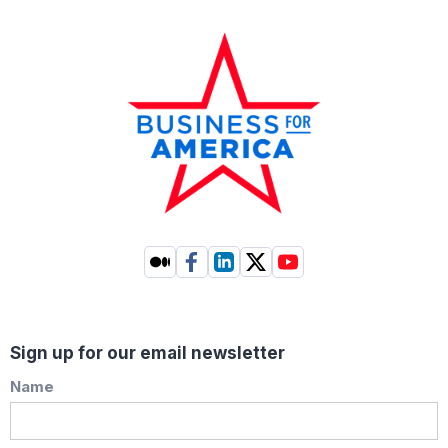
Sign up for our email newsletter
Name