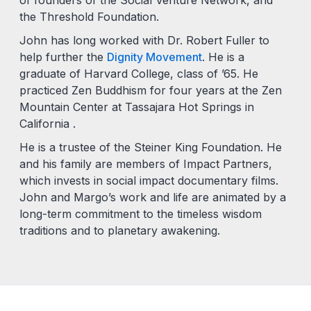
the Threshold Foundation.
John has long worked with Dr. Robert Fuller to
help further the
Dignity Movement
. He is a
graduate of Harvard College, class of ’65. He
practiced Zen Buddhism for four years at the Zen
Mountain Center at Tassajara Hot Springs in
California .
He is a trustee of the Steiner King Foundation. He
and his family are members of Impact Partners,
which invests in social impact documentary films.
John and Margo’s work and life are animated by a
long-term commitment to the timeless wisdom
traditions and to planetary awakening.