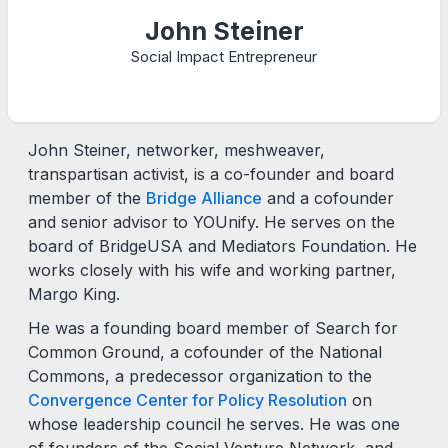
John Steiner
Social Impact Entrepreneur
John Steiner, networker, meshweaver,
transpartisan activist, is a co-founder and board
member of the
Bridge Alliance
and a cofounder
and senior advisor to YOUnify. He serves on the
board of BridgeUSA and Mediators Foundation. He
works closely with his wife and working partner,
Margo King.
He was a founding board member of Search for
Common Ground, a cofounder of the National
Commons, a predecessor organization to the
Convergence Center for Policy Resolution
on
whose leadership council he serves. He was one
of founders of the Social Venture Network, and