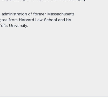
e administration of former Massachusetts
egree from Harvard Law School and his
ufts University.