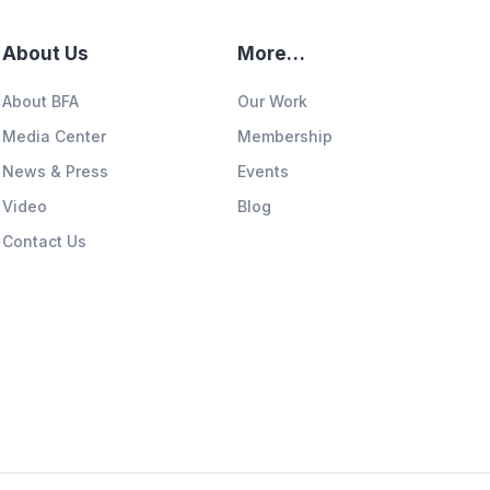
About Us
More…
About BFA
Our Work
Media Center
Membership
News & Press
Events
Video
Blog
Contact Us