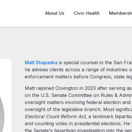
About Us
Civic Health
Membersh
Matt Shapanka
is special counsel in the San Fr
he advises clients across a range of industries o
enforcement matters before Congress, state leg
Matt rejoined Covington in 2023 after serving
on the U.S. Senate Committee on Rules & Admini
oversight matters involving federal election an
oversight of the legislative branch. Most signifi
Electoral Count Reform Act
, a landmark biparti
and counting votes in presidential elections. H
the Senate's bipartisan investigation into the s