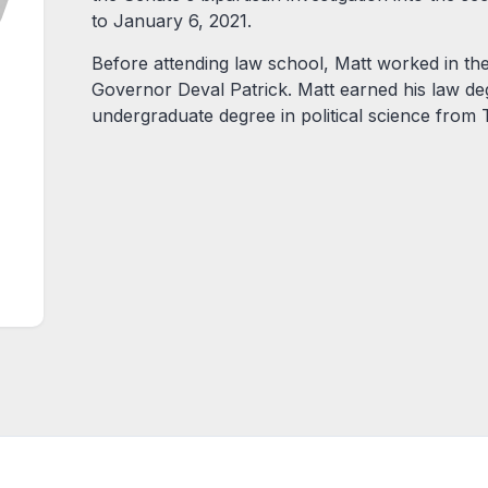
to January 6, 2021.
Before attending law school, Matt worked in th
Governor Deval Patrick. Matt earned his law d
undergraduate degree in political science from T