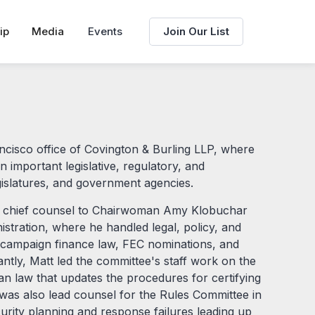
ip
Media
Events
Join Our List
ancisco office of Covington & Burling LLP, where
n important legislative, regulatory, and
islatures, and government agencies.
 as chief counsel to Chairwoman Amy Klobuchar
stration, where he handled legal, policy, and
d campaign finance law, FEC nominations, and
cantly, Matt led the committee's staff work on the
san law that updates the procedures for certifying
e was also lead counsel for the Rules Committee in
ecurity planning and response failures leading up