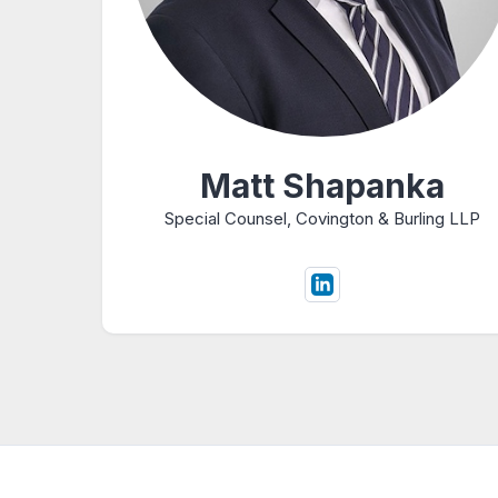
Matt Shapanka
Special Counsel, Covington & Burling LLP