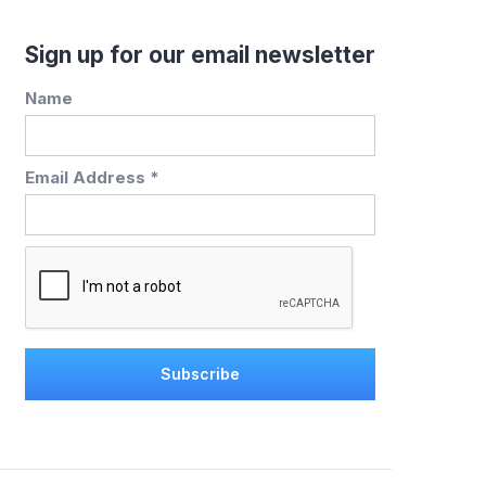
Sign up for our email newsletter
Name
Email Address *